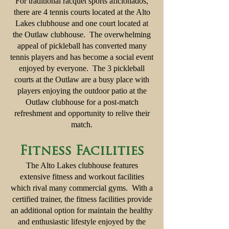
For traditional racquet sports aficionados,
there are 4 tennis courts located at the Alto
Lakes clubhouse and one court located at
the Outlaw clubhouse. The overwhelming
appeal of pickleball has converted many
tennis players and has become a social event
enjoyed by everyone. The 3 pickleball
courts at the Outlaw are a busy place with
players enjoying the outdoor patio at the
Outlaw clubhouse for a post-match
refreshment and opportunity to relive their
match.
Fitness Facilities
The Alto Lakes clubhouse features
extensive fitness and workout facilities
which rival many commercial gyms. With a
certified trainer, the fitness facilities provide
an additional option for maintain the healthy
and enthusiastic lifestyle enjoyed by the