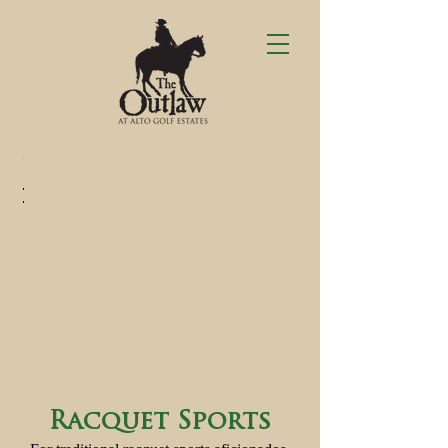
Racquet Sports