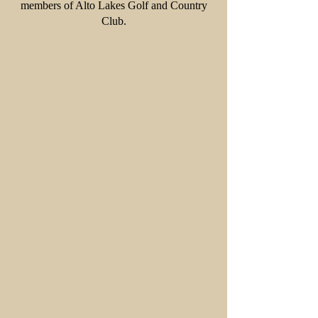
members of Alto Lakes Golf and Country
Club.